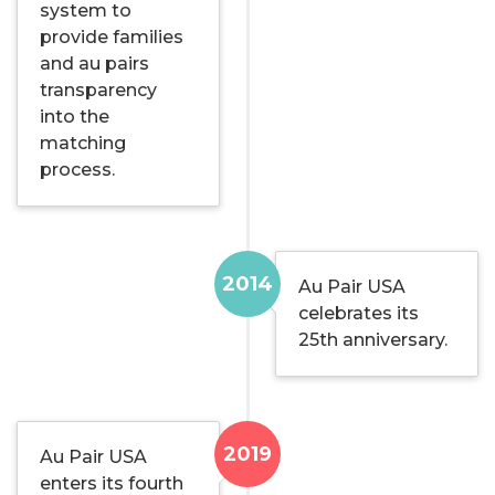
system to
provide families
and au pairs
transparency
into the
matching
process.
2014
Au Pair USA
celebrates its
25th anniversary.
2019
Au Pair USA
enters its fourth