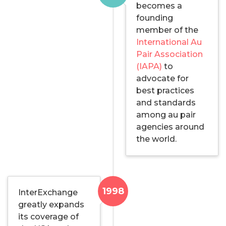
becomes a
founding
member of the
International Au
Pair Association
(IAPA)
to
advocate for
best practices
and standards
among au pair
agencies around
the world.
1998
InterExchange
greatly expands
its coverage of