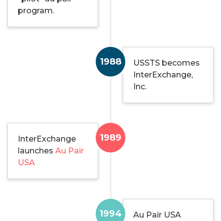
program.
1988
USSTS becomes
InterExchange,
Inc.
1989
InterExchange
launches
Au Pair
USA
1994
Au Pair USA