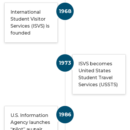
1968
International
Student Visitor
Services (ISVS) is
founded
1973
ISVS becomes
United States
Student Travel
Services (USSTS)
1986
U.S. Information
Agency launches
“pilot” au pair