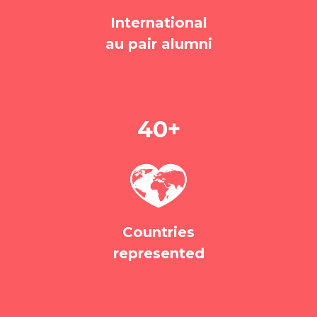
International
au pair alumni
40+
Countries
represented