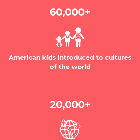
60,000+
American kids introduced to cultures
of the world
20,000+