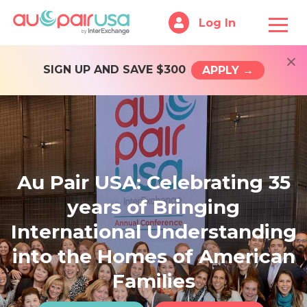
Log In
×
SIGN UP AND SAVE $300
APPLY →
Au Pair USA: Celebrating 35
years of Bringing
International Understanding
into the Homes of American
Families