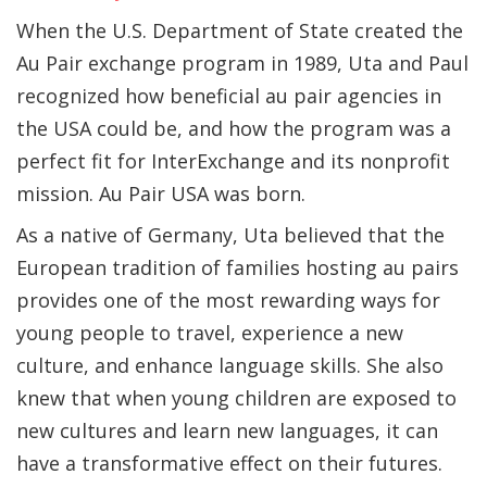
When the U.S. Department of State created the
Au Pair exchange program in 1989, Uta and Paul
recognized how beneficial au pair agencies in
the USA could be, and how the program was a
perfect fit for InterExchange and its nonprofit
mission. Au Pair USA was born.
As a native of Germany, Uta believed that the
European tradition of families hosting au pairs
provides one of the most rewarding ways for
young people to travel, experience a new
culture, and enhance language skills. She also
knew that when young children are exposed to
new cultures and learn new languages, it can
have a transformative effect on their futures.