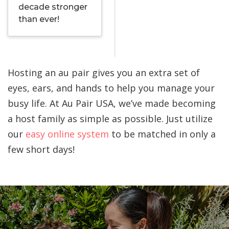
decade stronger
than ever!
Hosting an au pair gives you an extra set of
eyes, ears, and hands to help you manage your
busy life. At Au Pair USA, we’ve made becoming
a host family as simple as possible. Just utilize
our
easy online system
to be matched in only a
few short days!