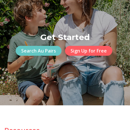
Get Started
Search Au Pairs
Sign Up for Free