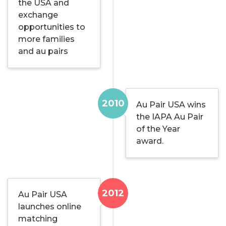
the USA and
exchange
opportunities to
more families
and au pairs
2010
Au Pair USA wins
the IAPA Au Pair
of the Year
award.
2012
Au Pair USA
launches online
matching