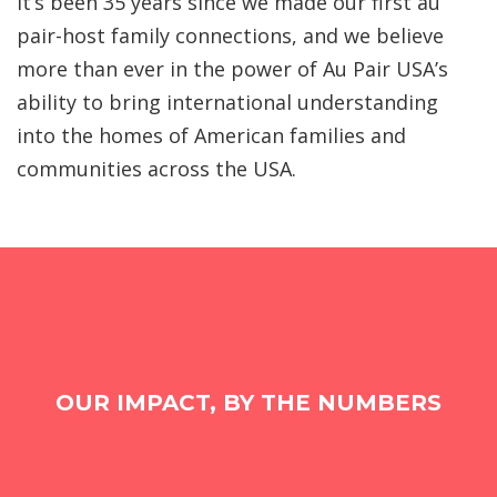
It’s been 35 years since we made our first au
pair-host family connections, and we believe
more than ever in the power of Au Pair USA’s
ability to bring international understanding
into the homes of American families and
communities across the USA.
OUR IMPACT, BY THE NUMBERS