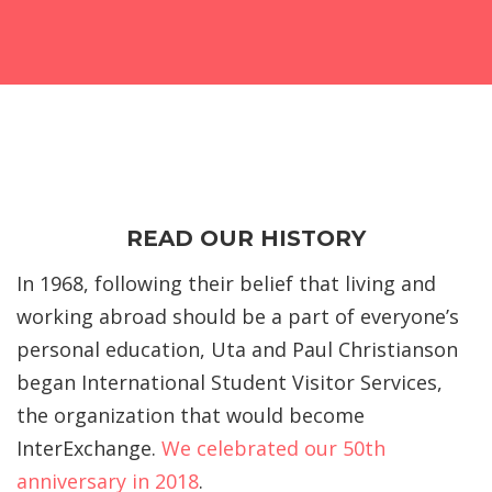
READ OUR HISTORY
In 1968, following their belief that living and
working abroad should be a part of everyone’s
personal education, Uta and Paul Christianson
began International Student Visitor Services,
the organization that would become
InterExchange.
We celebrated our 50th
anniversary in 2018
.