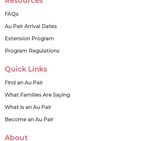
Resources
FAQs
Au Pair Arrival Dates
Extension Program
Program Regulations
Quick Links
Find an Au Pair
What Families Are Saying
What is an Au Pair
Become an Au Pair
About