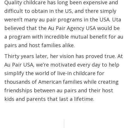
Quality childcare has long been expensive and
difficult to obtain in the US, and there simply
weren’t many au pair programs in the USA. Uta
believed that the Au Pair Agency USA would be
a program with incredible mutual benefit for au
pairs and host families alike.
Thirty years later, her vision has proved true. At
Au Pair USA, we’re motivated every day to help
simplify the world of live-in childcare for
thousands of American families while creating
friendships between au pairs and their host
kids and parents that last a lifetime.