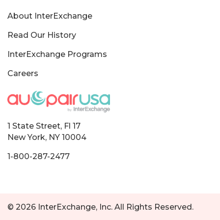
About InterExchange
Read Our History
InterExchange Programs
Careers
1 State Street, Fl 17
New York, NY 10004
1-800-287-2477
© 2026 InterExchange, Inc. All Rights Reserved.