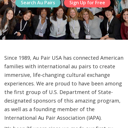
Search Au Pairs
Sign Up for Free
Since 1989, Au Pair USA has connected American
families with international au pairs to create
immersive, life-changing cultural exchange
experiences. We are proud to have been among
the first group of U.S. Department of State-
designated sponsors of this amazing program,
as well as a founding member of the
International Au Pair Association (IAPA).