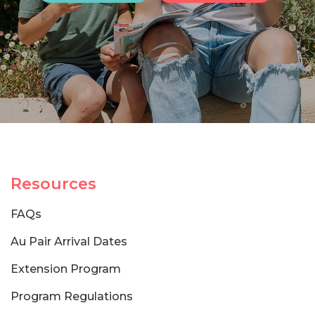
Resources
FAQs
Au Pair Arrival Dates
Extension Program
Program Regulations