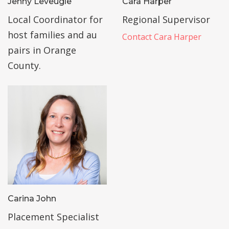
Jenny Leveugle
Cara Harper
Local Coordinator for
Regional Supervisor
host families and au
Contact Cara Harper
pairs in Orange
County.
Carina John
Placement Specialist