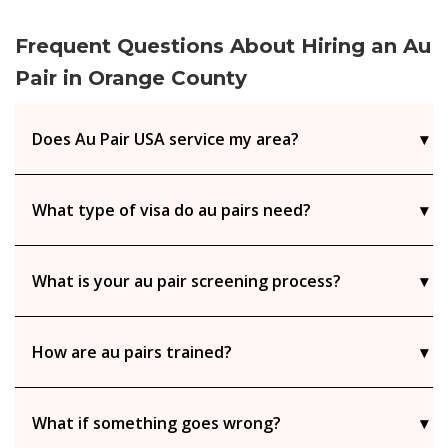
Frequent Questions About Hiring an Au
Pair in Orange County
Does Au Pair USA service my area?
What type of visa do au pairs need?
What is your au pair screening process?
How are au pairs trained?
What if something goes wrong?