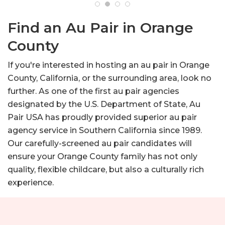
Find an Au Pair in Orange
County
If you're interested in hosting an au pair in Orange
County, California, or the surrounding area, look no
further. As one of the first au pair agencies
designated by the U.S. Department of State, Au
Pair USA has proudly provided superior au pair
agency service in Southern California since 1989.
Our carefully-screened au pair candidates will
ensure your Orange County family has not only
quality, flexible childcare, but also a culturally rich
experience.