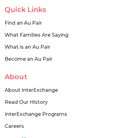
Quick Links
Find an Au Pair
What Families Are Saying
What is an Au Pair
Become an Au Pair
About
About InterExchange
Read Our History
InterExchange Programs
Careers