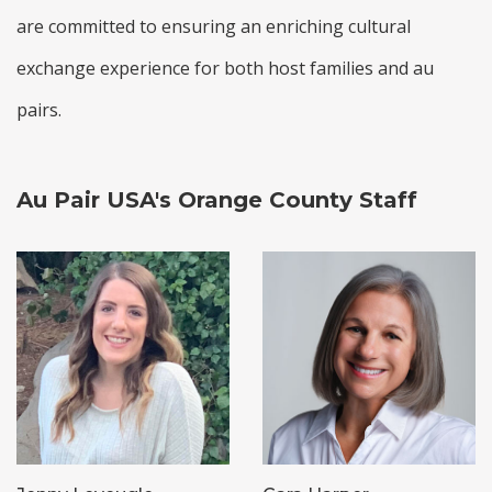
are committed to ensuring an enriching cultural
exchange experience for both host families and au
pairs.
Au Pair USA's Orange County Staff