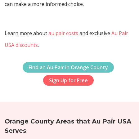
can make a more informed choice.
Learn more about
au pair costs
and exclusive
Au Pair
USA discounts
.
Find an Au Pair in Orange County
Sign Up for Free
Orange County Areas that Au Pair USA
Serves