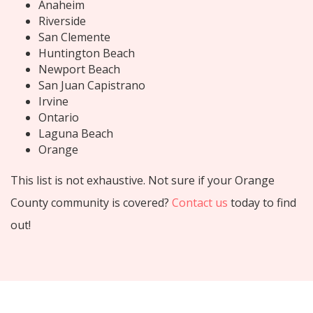
Anaheim
Riverside
San Clemente
Huntington Beach
Newport Beach
San Juan Capistrano
Irvine
Ontario
Laguna Beach
Orange
This list is not exhaustive. Not sure if your Orange
County community is covered?
Contact us
today to find
out!