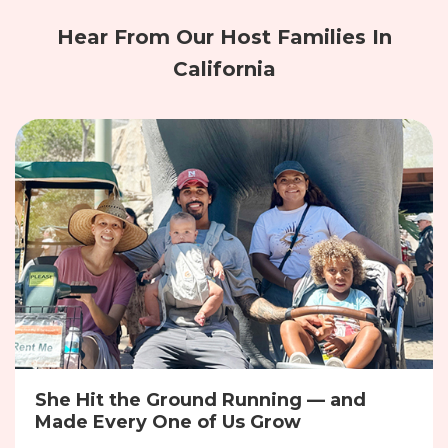
Hear From Our Host Families In
California
She Hit the Ground Running — and
Made Every One of Us Grow