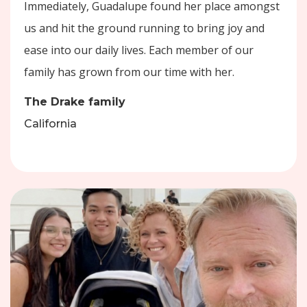
Immediately, Guadalupe found her place amongst
us and hit the ground running to bring joy and
ease into our daily lives. Each member of our
family has grown from our time with her.
The Drake family
California