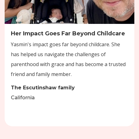
Her Impact Goes Far Beyond Childcare
Yasmin's impact goes far beyond childcare. She
has helped us navigate the challenges of
parenthood with grace and has become a trusted
friend and family member.
The Escutinshaw family
California