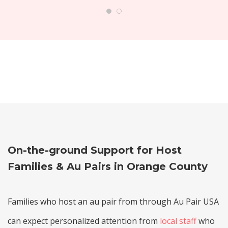
On-the-ground Support for Host
Families & Au Pairs in Orange County
Families who host an au pair from through Au Pair USA
can expect personalized attention from
local staff
who