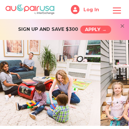
Log In
×
SIGN UP AND SAVE $300
APPLY →