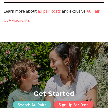
Learn more about
au pair costs
and exclusive
Au Pair
USA discounts
.
Get Started
Search Au Pairs
Sign Up for Free