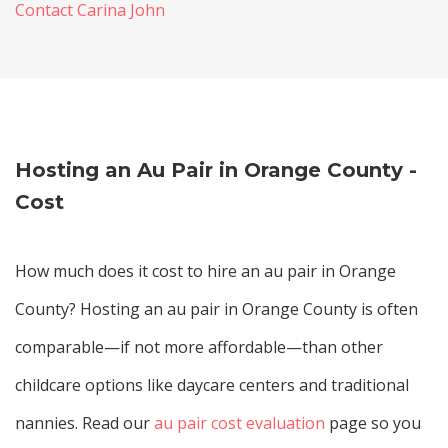
Contact Carina John
Hosting an Au Pair in Orange County -
Cost
How much does it cost to hire an au pair in Orange
County? Hosting an au pair in Orange County is often
comparable—if not more affordable—than other
childcare options like daycare centers and traditional
nannies. Read our
au pair cost evaluation
page so you