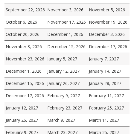
September 22, 2026
November 3, 2026
November 5, 2026
October 6, 2026
November 17, 2026
November 19, 2026
October 20, 2026
December 1, 2026
December 3, 2026
November 3, 2026
December 15, 2026
December 17, 2026
November 23, 2026
January 5, 2027
January 7, 2027
December 1, 2026
January 12, 2027
January 14, 2027
December 15, 2026
January 26, 2027
January 28, 2027
December 17, 2026
February 9, 2027
February 11, 2027
January 12, 2027
February 23, 2027
February 25, 2027
January 26, 2027
March 9, 2027
March 11, 2027
February 9, 2027
March 23, 2027
March 25, 2027