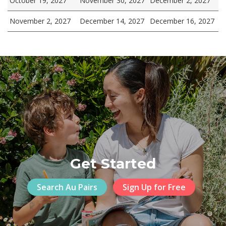
October 19, 2027
November 30, 2027
December 2, 2027
November 2, 2027
December 14, 2027
December 16, 2027
Get Started
Search Au Pairs
Sign Up for Free