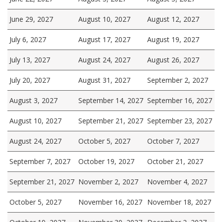
June 29, 2027
August 10, 2027
August 12, 2027
July 6, 2027
August 17, 2027
August 19, 2027
July 13, 2027
August 24, 2027
August 26, 2027
July 20, 2027
August 31, 2027
September 2, 2027
August 3, 2027
September 14, 2027
September 16, 2027
August 10, 2027
September 21, 2027
September 23, 2027
August 24, 2027
October 5, 2027
October 7, 2027
September 7, 2027
October 19, 2027
October 21, 2027
September 21, 2027
November 2, 2027
November 4, 2027
October 5, 2027
November 16, 2027
November 18, 2027