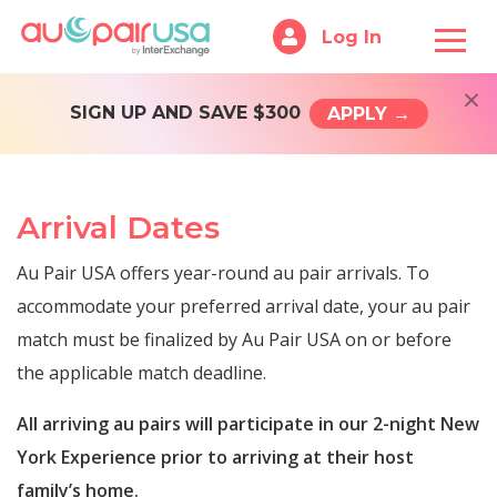
Log In
×
SIGN UP AND SAVE $300
APPLY →
Arrival Dates
Au Pair USA offers year-round au pair arrivals. To
accommodate your preferred arrival date, your au pair
match must be finalized by Au Pair USA on or before
the applicable match deadline.
All arriving au pairs will participate in our 2-night New
York Experience prior to arriving at their host
family’s home.