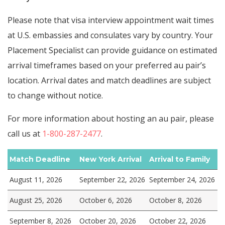
Please note that visa interview appointment wait times
at U.S. embassies and consulates vary by country. Your
Placement Specialist can provide guidance on estimated
arrival timeframes based on your preferred au pair’s
location. Arrival dates and match deadlines are subject
to change without notice.
For more information about hosting an au pair, please
call us at
1-800-287-2477
.
Match Deadline
New York Arrival
Arrival to Family
August 11, 2026
September 22, 2026
September 24, 2026
August 25, 2026
October 6, 2026
October 8, 2026
September 8, 2026
October 20, 2026
October 22, 2026