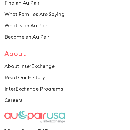
Find an Au Pair
What Families Are Saying
What is an Au Pair
Become an Au Pair
About
About InterExchange
Read Our History
InterExchange Programs
Careers