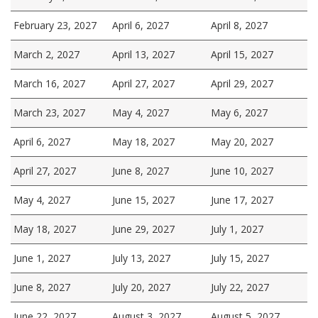
February 23, 2027
April 6, 2027
April 8, 2027
March 2, 2027
April 13, 2027
April 15, 2027
March 16, 2027
April 27, 2027
April 29, 2027
March 23, 2027
May 4, 2027
May 6, 2027
April 6, 2027
May 18, 2027
May 20, 2027
April 27, 2027
June 8, 2027
June 10, 2027
May 4, 2027
June 15, 2027
June 17, 2027
May 18, 2027
June 29, 2027
July 1, 2027
June 1, 2027
July 13, 2027
July 15, 2027
June 8, 2027
July 20, 2027
July 22, 2027
June 22, 2027
August 3, 2027
August 5, 2027