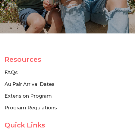
Resources
FAQs
Au Pair Arrival Dates
Extension Program
Program Regulations
Quick Links